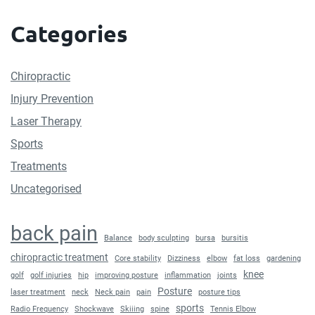
Categories
Chiropractic
Injury Prevention
Laser Therapy
Sports
Treatments
Uncategorised
back pain
Balance
body sculpting
bursa
bursitis
chiropractic treatment
Core stability
Dizziness
elbow
fat loss
gardening
knee
golf
golf injuries
hip
improving posture
inflammation
joints
Posture
laser treatment
neck
Neck pain
pain
posture tips
sports
Radio Frequency
Shockwave
Skiiing
spine
Tennis Elbow