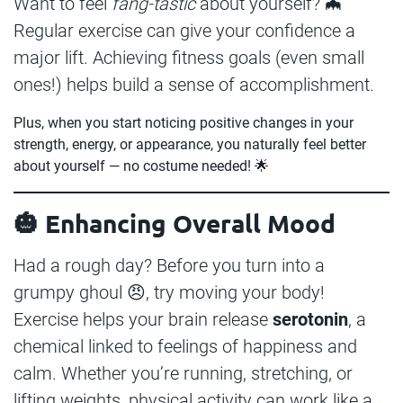
Want to feel
fang-tastic
about yourself? 🦇
Regular exercise can give your confidence a
major lift. Achieving fitness goals (even small
ones!) helps build a sense of accomplishment.
Plus, when you start noticing positive changes in your
strength, energy, or appearance, you naturally feel better
about yourself — no costume needed! 🌟
🎃 Enhancing Overall Mood
Had a rough day? Before you turn into a
grumpy ghoul 😠, try moving your body!
Exercise helps your brain release
serotonin
, a
chemical linked to feelings of happiness and
calm. Whether you’re running, stretching, or
lifting weights, physical activity can work like a