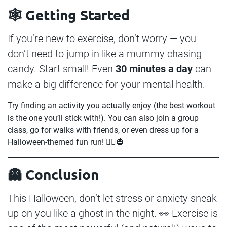
🕸️ Getting Started
If you’re new to exercise, don’t worry — you
don’t need to jump in like a mummy chasing
candy. Start small! Even
30 minutes a day
can
make a big difference for your mental health.
Try finding an activity you actually enjoy (the best workout
is the one you’ll stick with!). You can also join a group
class, go for walks with friends, or even dress up for a
Halloween-themed fun run! 🏃‍♂️🎃
👻 Conclusion
This Halloween, don’t let stress or anxiety sneak
up on you like a ghost in the night. 👀 Exercise is