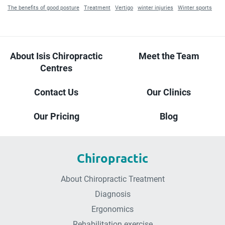
The benefits of good posture
Treatment
Vertigo
winter injuries
Winter sports
About Isis Chiropractic
Meet the Team
Centres
Contact Us
Our Clinics
Our Pricing
Blog
Chiropractic
About Chiropractic Treatment
Diagnosis
Ergonomics
Rehabilitation exercise