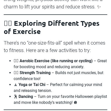
charm to lift your spirits and reduce stress. ✨
🧘‍♀️ Exploring Different Types
of Exercise
There’s no “one-size-fits-all” spell when it comes
to fitness. Here are a few activities to try:
🏃‍♀️
Aerobic Exercise (like running or cycling)
– Great
for boosting mood and reducing anxiety.
🏋️‍♂️
Strength Training
– Builds not just muscles, but
confidence too!
🧘
Yoga or Tai Chi
– Perfect for calming your mind
and releasing tension.
🕺
Dancing
– Turn on your favorite Halloween playlist
and move like nobody’s watching! 🪩