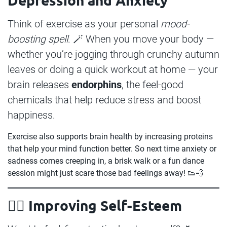
Think of exercise as your personal
mood-
boosting spell
. 🪄 When you move your body —
whether you’re jogging through crunchy autumn
leaves or doing a quick workout at home — your
brain releases
endorphins
, the feel-good
chemicals that help reduce stress and boost
happiness.
Exercise also supports brain health by increasing proteins
that help your mind function better. So next time anxiety or
sadness comes creeping in, a brisk walk or a fun dance
session might just scare those bad feelings away! 👟💨
🧛‍♂️ Improving Self-Esteem