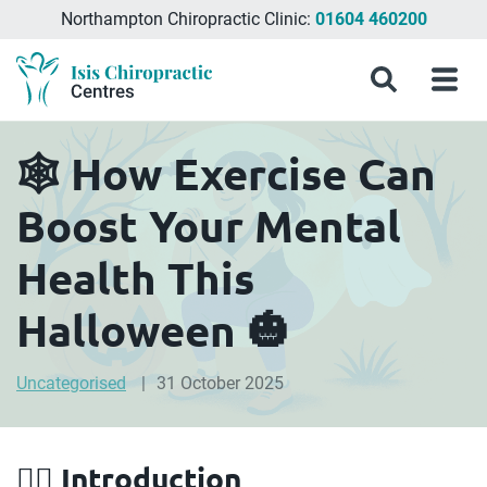
Northampton Chiropractic Clinic:
01604 460200
Menu
What
Treatments
Conditions
About
Meet
Chiropractic
Contact
Isis
Search
Menu
is
&
Isis
the
Clinics
Us
Chiropractic
Chiropractic
Symptoms
Chiropractic
Team
in
Blog
Treatment?
Centres
Milton
🕸️ How Exercise Can
Keynes,
Northampton
Boost Your Mental
&
Aylesbury
Health This
Halloween 🎃
Uncategorised
31 October 2025
🧟‍♀️ Introduction