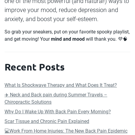
one of the most powerful (and natural!) ways to
improve your mood, reduce depression and
anxiety, and boost your self-esteem.
So grab your sneakers, put on your favorite spooky playlist,
and get moving! Your
mind and mood
will thank you. 💜🧠
Recent Posts
What Is Shockwave Therapy and What Does It Treat?
✈️ Neck and Back pain during Summer Travels –
Chiropractic Solutions
Why Do I Wake Up With Back Pain Every Morning?
Scar Tissue and Chronic Pain Explained
💻Work From Home Injuries: The New Back Pain Epidemic