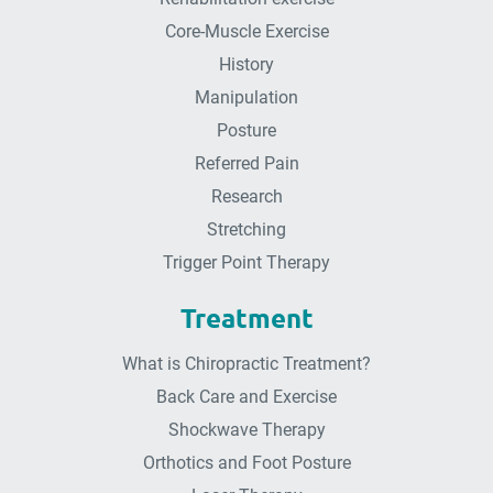
Core-Muscle Exercise
History
Manipulation
Posture
Referred Pain
Research
Stretching
Trigger Point Therapy
Treatment
What is Chiropractic Treatment?
Back Care and Exercise
Shockwave Therapy
Orthotics and Foot Posture