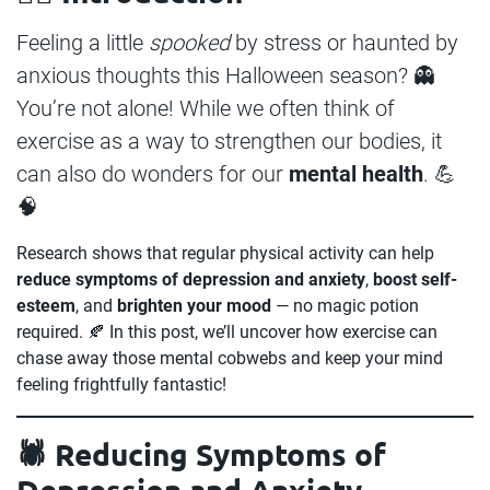
Feeling a little
spooked
by stress or haunted by
anxious thoughts this Halloween season? 👻
You’re not alone! While we often think of
exercise as a way to strengthen our bodies, it
can also do wonders for our
mental health
. 💪
🧠
Research shows that regular physical activity can help
reduce symptoms of depression and anxiety
,
boost self-
esteem
, and
brighten your mood
— no magic potion
required. 🍂 In this post, we’ll uncover how exercise can
chase away those mental cobwebs and keep your mind
feeling frightfully fantastic!
🕷️ Reducing Symptoms of
Depression and Anxiety