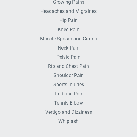
Growing Pains
Headaches and Migraines
Hip Pain
Knee Pain
Muscle Spasm and Cramp
Neck Pain
Pelvic Pain
Rib and Chest Pain
Shoulder Pain
Sports Injuries
Tailbone Pain
Tennis Elbow
Vertigo and Dizziness
Whiplash