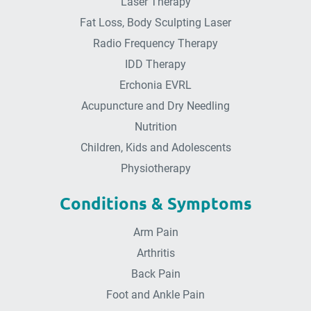
Laser Therapy
Fat Loss, Body Sculpting Laser
Radio Frequency Therapy
IDD Therapy
Erchonia EVRL
Acupuncture and Dry Needling
Nutrition
Children, Kids and Adolescents
Physiotherapy
Conditions & Symptoms
Arm Pain
Arthritis
Back Pain
Foot and Ankle Pain