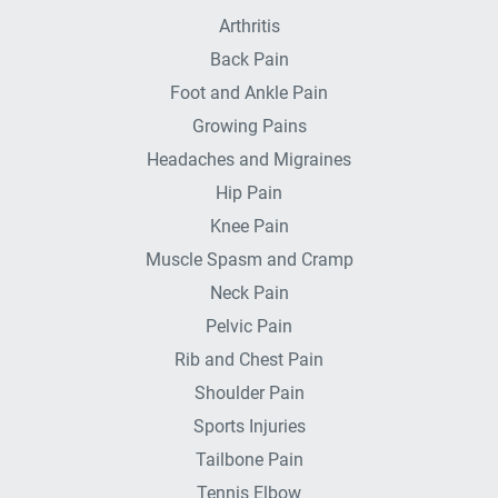
Arthritis
Back Pain
Foot and Ankle Pain
Growing Pains
Headaches and Migraines
Hip Pain
Knee Pain
Muscle Spasm and Cramp
Neck Pain
Pelvic Pain
Rib and Chest Pain
Shoulder Pain
Sports Injuries
Tailbone Pain
Tennis Elbow