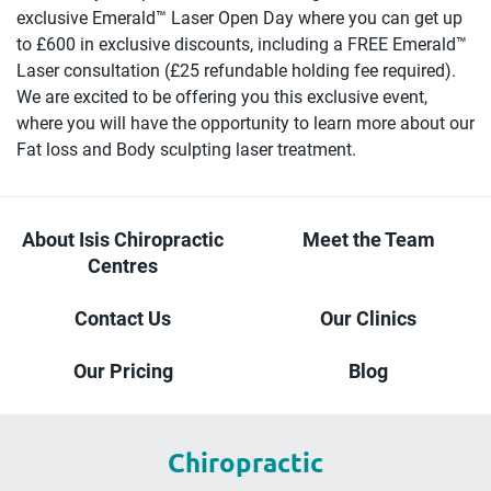
exclusive Emerald™️ Laser Open Day where you can get up
to £600 in exclusive discounts, including a FREE Emerald™️
Laser consultation (£25 refundable holding fee required).
We are excited to be offering you this exclusive event,
where you will have the opportunity to learn more about our
Fat loss and Body sculpting laser treatment.
About Isis Chiropractic
Meet the Team
Centres
Contact Us
Our Clinics
Our Pricing
Blog
Chiropractic