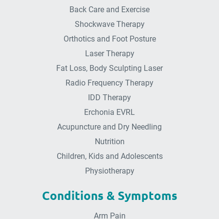
Back Care and Exercise
Shockwave Therapy
Orthotics and Foot Posture
Laser Therapy
Fat Loss, Body Sculpting Laser
Radio Frequency Therapy
IDD Therapy
Erchonia EVRL
Acupuncture and Dry Needling
Nutrition
Children, Kids and Adolescents
Physiotherapy
Conditions & Symptoms
Arm Pain