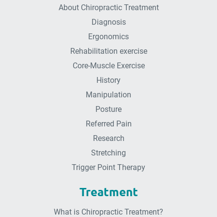
About Chiropractic Treatment
Diagnosis
Ergonomics
Rehabilitation exercise
Core-Muscle Exercise
History
Manipulation
Posture
Referred Pain
Research
Stretching
Trigger Point Therapy
Treatment
What is Chiropractic Treatment?