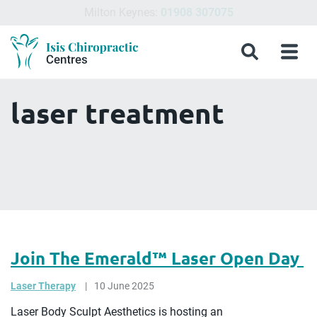
Northampton Chiropractic Clinic:
01604 460200
Menu
What
Treatments
Conditions
About
Meet
Chiropractic
Contact
Isis
Search
Menu
is
&
Isis
the
Clinics
Us
Chiropractic
Chiropractic
Symptoms
Chiropractic
Team
in
Blog
Treatment?
Centres
Milton
laser treatment
Keynes,
Northampton
&
Aylesbury
Join The Emerald™️ Laser Open Day
Laser Therapy
10 June 2025
Laser Body Sculpt Aesthetics is hosting an