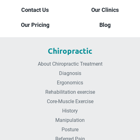
Contact Us
Our Clinics
Our Pricing
Blog
Chiropractic
About Chiropractic Treatment
Diagnosis
Ergonomics
Rehabilitation exercise
Core-Muscle Exercise
History
Manipulation
Posture
Referred Pain