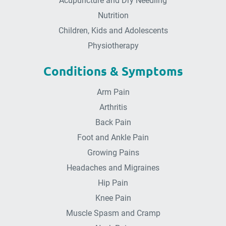
Acupuncture and Dry Needling
Nutrition
Children, Kids and Adolescents
Physiotherapy
Conditions & Symptoms
Arm Pain
Arthritis
Back Pain
Foot and Ankle Pain
Growing Pains
Headaches and Migraines
Hip Pain
Knee Pain
Muscle Spasm and Cramp