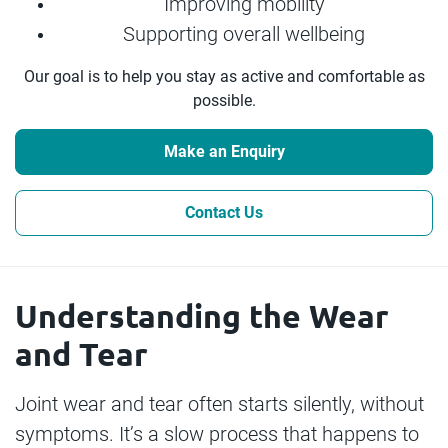
Improving mobility
Supporting overall wellbeing
Our goal is to help you stay as active and comfortable as
possible.
Make an Enquiry
Contact Us
Understanding the Wear
and Tear
Joint wear and tear often starts silently, without
symptoms. It’s a slow process that happens to