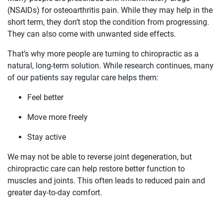
(NSAIDs) for osteoarthritis pain. While they may help in the
short term, they don’t stop the condition from progressing.
They can also come with unwanted side effects.
That’s why more people are turning to chiropractic as a
natural, long-term solution. While research continues, many
of our patients say regular care helps them:
Feel better
Move more freely
Stay active
We may not be able to reverse joint degeneration, but
chiropractic care can help restore better function to
muscles and joints. This often leads to reduced pain and
greater day-to-day comfort.