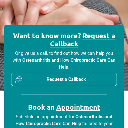
Want to know more?
Request a
Callback
Or give us a call, to find out how we can help you
with
Osteoarthritis and How Chiropractic Care Can
Help
.
Request a Callback
Book an
Appointment
Schedule an appointment for
Osteoarthritis and
How Chiropractic Care Can Help
tailored to your