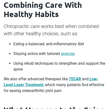
Combining Care With
Healthy Habits
Chiropractic care works best when combined
with other healthy choices, such as:
Eating a balanced, anti-inflammatory diet
Staying active with tailored
exercise
Using rehab techniques to strengthen and support the
spine
We also offer advanced therapies like
TECAR
and
Low-
Level Laser Treatment
,
which many patients find effective
for easing osteoarthritic joint pain.