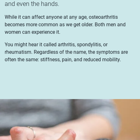
and even the hands.
While it can affect anyone at any age, osteoarthritis
becomes more common as we get older. Both men and
women can experience it.
You might hear it called arthritis, spondylitis, or
rheumatism. Regardless of the name, the symptoms are
often the same: stiffness, pain, and reduced mobility.