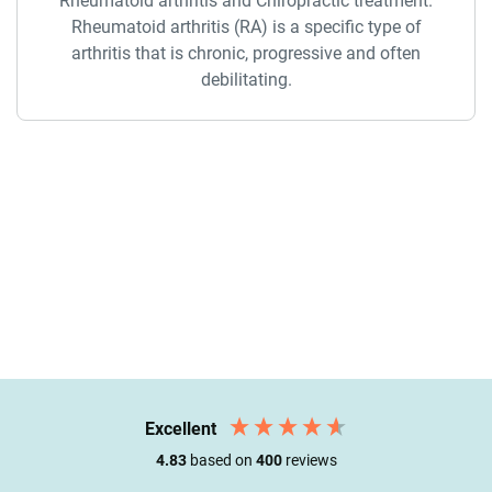
Rheumatoid arthritis and Chiropractic treatment.
Rheumatoid arthritis (RA) is a specific type of
arthritis that is chronic, progressive and often
debilitating.
Excellent
4.83
based on
400
reviews