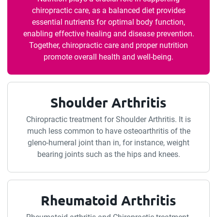
chiropractic care, as a balanced diet provides
essential nutrients for optimal body function,
enabling effective healing and disease prevention.
Together, chiropractic care and proper nutrition
promote overall health and well-being.
Shoulder Arthritis
Chiropractic treatment for Shoulder Arthritis. It is
much less common to have osteoarthritis of the
gleno-humeral joint than in, for instance, weight
bearing joints such as the hips and knees.
Rheumatoid Arthritis