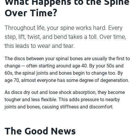
What Happens to the Spine
Over Time?
Throughout life, your spine works hard. Every
step, lift, twist, and bend takes a toll. Over time,
this leads to wear and tear.
The discs between your spinal bones are usually the first to
change — often starting around age 40. By your 50s and
60s, the spinal joints and bones begin to change too. By
age 70, almost everyone has some degree of degeneration.
As discs dry out and lose shock absorption, they become
tougher and less flexible. This adds pressure to nearby
joints and bones, causing stiffness and discomfort.
The Good News