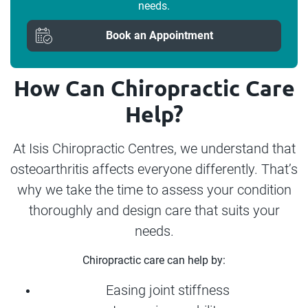
needs.
Book an Appointment
How Can Chiropractic Care
Help?
At Isis Chiropractic Centres, we understand that
osteoarthritis affects everyone differently. That’s
why we take the time to assess your condition
thoroughly and design care that suits your
needs.
Chiropractic care can help by:
Easing joint stiffness