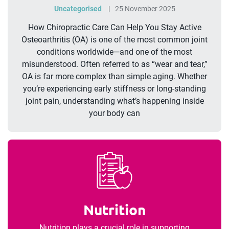
Uncategorised
25 November 2025
How Chiropractic Care Can Help You Stay Active
Osteoarthritis (OA) is one of the most common joint
conditions worldwide—and one of the most
misunderstood. Often referred to as “wear and tear,”
OA is far more complex than simple aging. Whether
you’re experiencing early stiffness or long-standing
joint pain, understanding what’s happening inside
your body can
Nutrition
Nutrition plays a crucial role in supporting