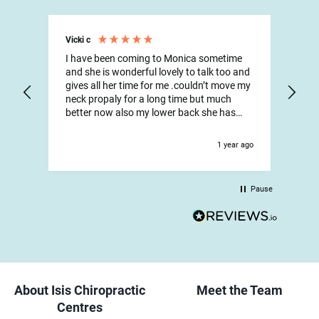
Vicki c
Max
I have been coming to Monica sometime
Onc
and she is wonderful lovely to talk too and
Isis
gives all her time for me .couldn’t move my
had
neck propaly for a long time but much
aft
better now also my lower back she has
and
been wonderful and all the reception staff
stre
are so lovely and helpful have been going
Fri
1 year ago
there for years
wha
Pause
About Isis Chiropractic
Meet the Team
Centres