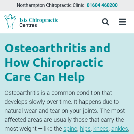
Northampton Chiropractic Clinic:
01604 460200
Menu
What
Treatments
Conditions
About
Meet
Chiropractic
Contact
Isis
Search
Menu
is
&
Isis
the
Clinics
Us
Chiropractic
Chiropractic
Symptoms
Chiropractic
Team
in
Blog
Treatment?
Centres
Milton
Osteoarthritis and
Keynes,
Northampton
How Chiropractic
&
Aylesbury
Care Can Help
Osteoarthritis is a common condition that
develops slowly over time. It happens due to
natural wear and tear on your joints. The most
affected areas are usually those that carry the
most weight — like the
spine
,
hips
,
knees
,
ankles
,