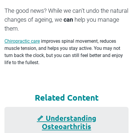
The good news? While we can’t undo the natural
changes of ageing, we
can
help you manage
them.
Chiropractic care
improves spinal movement, reduces
muscle tension, and helps you stay active. You may not
turn back the clock, but you can still feel better and enjoy
life to the fullest.
Related Content
🦴 Understanding
Osteoarthritis