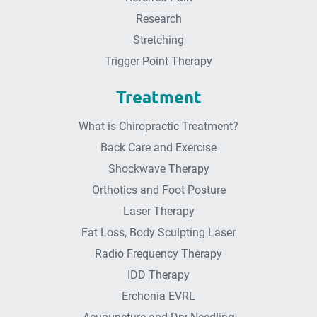
Research
Stretching
Trigger Point Therapy
Treatment
What is Chiropractic Treatment?
Back Care and Exercise
Shockwave Therapy
Orthotics and Foot Posture
Laser Therapy
Fat Loss, Body Sculpting Laser
Radio Frequency Therapy
IDD Therapy
Erchonia EVRL