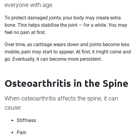
everyone with age.
To protect damaged joints, your body may create extra
bone. This helps stabilise the joint — for a while. You may
feel no pain at first.
Over time, as cartilage wears down and joints become less
mobile, pain may start to appear. At first, it might come and
go. Eventually, it can become more persistent.
Osteoarthritis in the Spine
When osteoarthritis affects the spine, it can
cause:
Stiffness
Pain