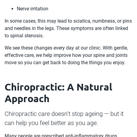
Nerve irritation
In some cases, this may lead to sciatica, numbness, or pins
and needles in the legs. These symptoms are often linked
to spinal stenosis.
We see these changes every day at our clinic. With gentle,
effective care, we help improve how your spine and joints
move so you can get back to doing the things you enjoy.
Chiropractic: A Natural
Approach
Chiropractic care doesn’t stop ageing — but it
can help you feel better as you age.
Many people are prescribed anti-inflammatory drugs