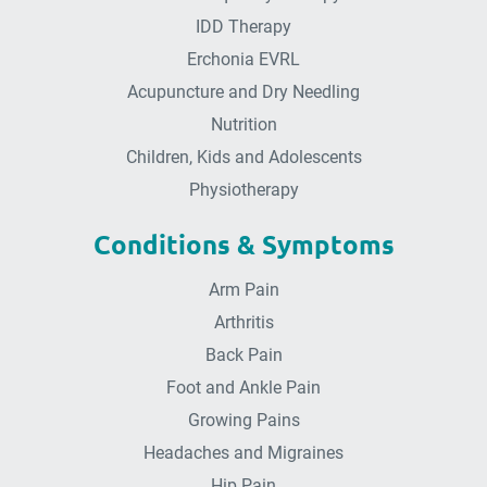
IDD Therapy
Erchonia EVRL
Acupuncture and Dry Needling
Nutrition
Children, Kids and Adolescents
Physiotherapy
Conditions & Symptoms
Arm Pain
Arthritis
Back Pain
Foot and Ankle Pain
Growing Pains
Headaches and Migraines
Hip Pain