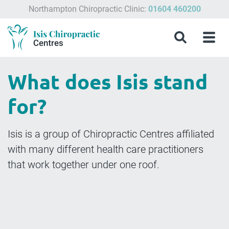
Northampton Chiropractic Clinic:
01604 460200
Menu
What
Treatments
Conditions
About
Meet
Chiropractic
Contact
Isis
Search
Menu
is
&
Isis
the
Clinics
Us
Chiropractic
Chiropractic
Symptoms
Chiropractic
Team
in
Blog
Treatment?
Centres
Milton
What does Isis stand
Keynes,
Northampton
for?
&
Aylesbury
Isis is a group of Chiropractic Centres affiliated
with many different health care practitioners
that work together under one roof.