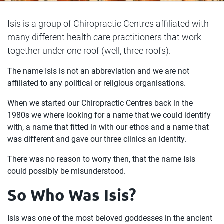
Isis is a group of Chiropractic Centres affiliated with
many different health care practitioners that work
together under one roof (well, three roofs).
The name Isis is not an abbreviation and we are not
affiliated to any political or religious organisations.
When we started our Chiropractic Centres back in the
1980s we where looking for a name that we could identify
with, a name that fitted in with our ethos and a name that
was different and gave our three clinics an identity.
There was no reason to worry then, that the name Isis
could possibly be misunderstood.
So Who Was Isis?
Isis was one of the most beloved goddesses in the ancient