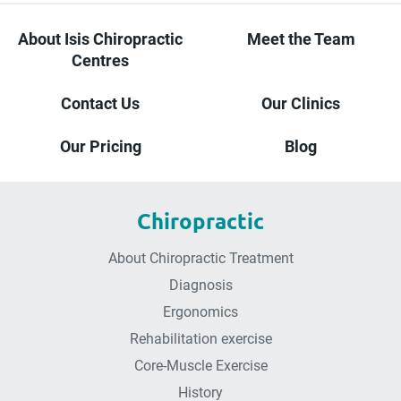
About Isis Chiropractic
Meet the Team
Centres
Contact Us
Our Clinics
Our Pricing
Blog
Chiropractic
About Chiropractic Treatment
Diagnosis
Ergonomics
Rehabilitation exercise
Core-Muscle Exercise
History