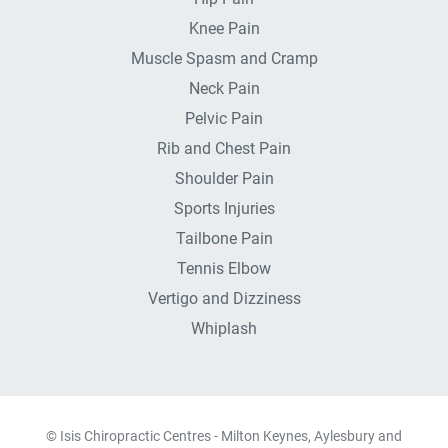
Knee Pain
Muscle Spasm and Cramp
Neck Pain
Pelvic Pain
Rib and Chest Pain
Shoulder Pain
Sports Injuries
Tailbone Pain
Tennis Elbow
Vertigo and Dizziness
Whiplash
© Isis Chiropractic Centres - Milton Keynes, Aylesbury and