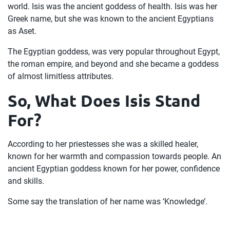
world. Isis was the ancient goddess of health. Isis was her
Greek name, but she was known to the ancient Egyptians
as Aset.
The Egyptian goddess, was very popular throughout Egypt,
the roman empire, and beyond and she became a goddess
of almost limitless attributes.
So, What Does Isis Stand
For?
According to her priestesses she was a skilled healer,
known for her warmth and compassion towards people. An
ancient Egyptian goddess known for her power, confidence
and skills.
Some say the translation of her name was ‘Knowledge’.