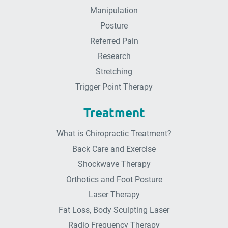
Manipulation
Posture
Referred Pain
Research
Stretching
Trigger Point Therapy
Treatment
What is Chiropractic Treatment?
Back Care and Exercise
Shockwave Therapy
Orthotics and Foot Posture
Laser Therapy
Fat Loss, Body Sculpting Laser
Radio Frequency Therapy