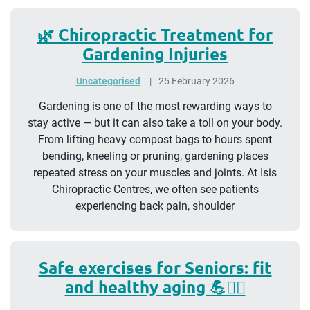
🌿 Chiropractic Treatment for
Gardening Injuries
Uncategorised
25 February 2026
Gardening is one of the most rewarding ways to
stay active — but it can also take a toll on your body.
From lifting heavy compost bags to hours spent
bending, kneeling or pruning, gardening places
repeated stress on your muscles and joints. At Isis
Chiropractic Centres, we often see patients
experiencing back pain, shoulder
Safe exercises for Seniors: fit
and healthy aging 💪🧘‍♀️