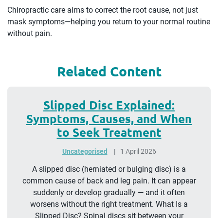
Chiropractic care aims to correct the root cause, not just
mask symptoms—helping you return to your normal routine
without pain.
Related Content
Slipped Disc Explained:
Symptoms, Causes, and When
to Seek Treatment
Uncategorised
1 April 2026
A slipped disc (herniated or bulging disc) is a
common cause of back and leg pain. It can appear
suddenly or develop gradually — and it often
worsens without the right treatment. What Is a
Slipped Disc? Spinal discs sit between your