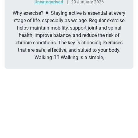
Uncategorised
20 January 2026
Why exercise? 🌟 Staying active is essential at every
stage of life, especially as we age. Regular exercise
helps maintain mobility, support joint and spinal
health, improve balance, and reduce the risk of
chronic conditions. The key is choosing exercises
that are safe, effective, and suited to your body.
Walking 🚶‍♂️ Walking is a simple,