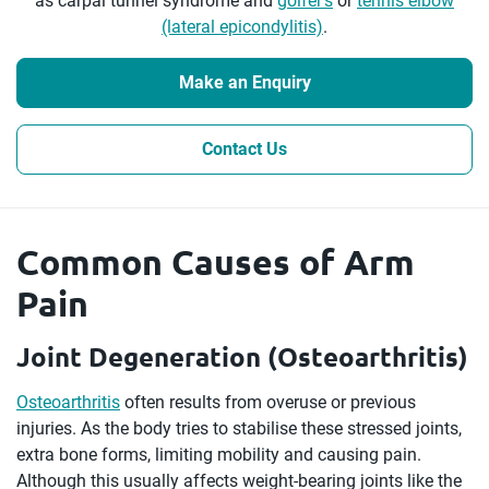
as carpal tunnel syndrome and
golfer’s
or
tennis elbow
(lateral epicondylitis)
.
Make an Enquiry
Contact Us
Common Causes of Arm
Pain
Joint Degeneration (Osteoarthritis)
Osteoarthritis
often results from overuse or previous
injuries. As the body tries to stabilise these stressed joints,
extra bone forms, limiting mobility and causing pain.
Although this usually affects weight-bearing joints like the