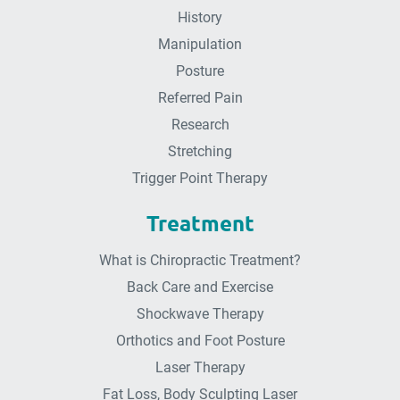
History
Manipulation
Posture
Referred Pain
Research
Stretching
Trigger Point Therapy
Treatment
What is Chiropractic Treatment?
Back Care and Exercise
Shockwave Therapy
Orthotics and Foot Posture
Laser Therapy
Fat Loss, Body Sculpting Laser