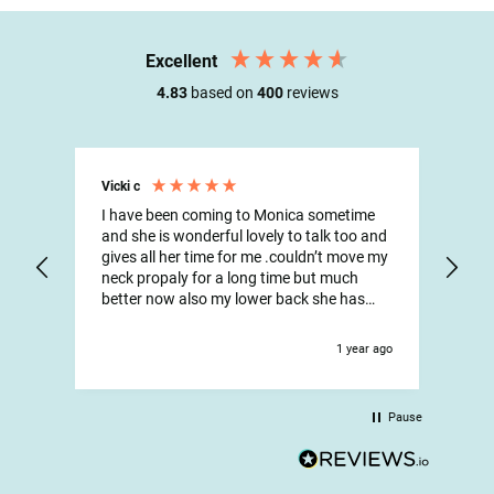
Excellent
4.83
based on
400
reviews
Vicki c
Max
I have been coming to Monica sometime
Onc
and she is wonderful lovely to talk too and
Isis
gives all her time for me .couldn’t move my
had
neck propaly for a long time but much
aft
better now also my lower back she has
and
been wonderful and all the reception staff
stre
are so lovely and helpful have been going
Fri
1 year ago
there for years
wha
Pause