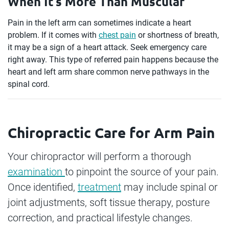
When It’s More Than Muscular
Pain in the left arm can sometimes indicate a heart
problem. If it comes with
chest pain
or shortness of breath,
it may be a sign of a heart attack. Seek emergency care
right away. This type of referred pain happens because the
heart and left arm share common nerve pathways in the
spinal cord.
Chiropractic Care for Arm Pain
Your chiropractor will perform a thorough
examination
to pinpoint the source of your pain.
Once identified,
treatment
may include spinal or
joint adjustments, soft tissue therapy, posture
correction, and practical lifestyle changes.