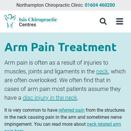
Northampton Chiropractic Clinic:
01604 460200
Menu
What
Treatments
Conditions
About
Meet
Chiropractic
Contact
Isis
Search
Menu
is
&
Isis
the
Clinics
Us
Chiropractic
Chiropractic
Symptoms
Chiropractic
Team
in
Blog
Treatment?
Centres
Milton
Arm Pain Treatment
Keynes,
Northampton
&
Arm pain is often as a result of injuries to
Aylesbury
muscles, joints and ligaments in the
neck
, which
are often overlooked. We often find that in
cases of arm pain most patients assume they
have a
disc injury in the neck
.
It is very common to have
referred pain
from the structures
in the neck causing pain in the arm and sometimes nerve
impingement. You can read more about
neck related arm