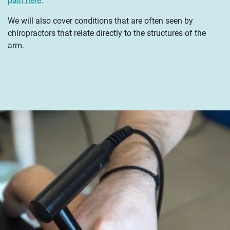
pain here
.
We will also cover conditions that are often seen by
chiropractors that relate directly to the structures of the
arm.