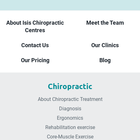
About Isis Chiropractic
Meet the Team
Centres
Contact Us
Our Clinics
Our Pricing
Blog
Chiropractic
About Chiropractic Treatment
Diagnosis
Ergonomics
Rehabilitation exercise
Core-Muscle Exercise