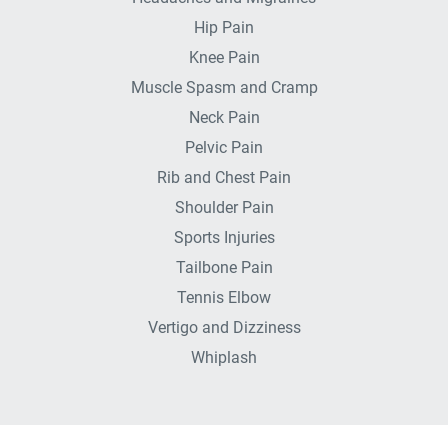
Hip Pain
Knee Pain
Muscle Spasm and Cramp
Neck Pain
Pelvic Pain
Rib and Chest Pain
Shoulder Pain
Sports Injuries
Tailbone Pain
Tennis Elbow
Vertigo and Dizziness
Whiplash