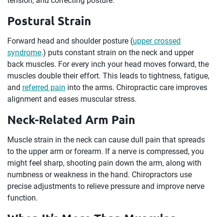
tension, and correcting posture.
Postural Strain
Forward head and shoulder posture (
upper crossed
syndrome
.) puts constant strain on the neck and upper
back muscles. For every inch your head moves forward, the
muscles double their effort. This leads to tightness, fatigue,
and
referred pain
into the arms. Chiropractic care improves
alignment and eases muscular stress.
Neck-Related Arm Pain
Muscle strain in the neck can cause dull pain that spreads
to the upper arm or forearm. If a nerve is compressed, you
might feel sharp, shooting pain down the arm, along with
numbness or weakness in the hand. Chiropractors use
precise adjustments to relieve pressure and improve nerve
function.