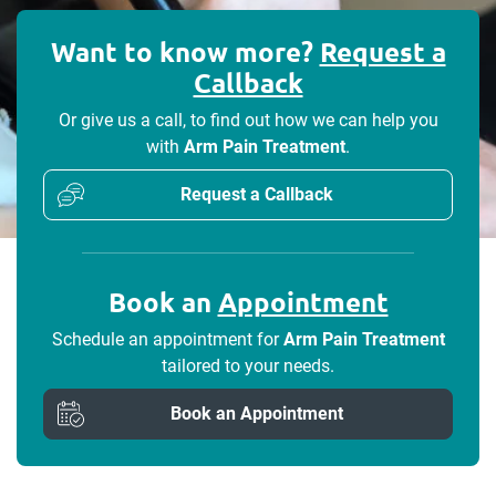
Want to know more?
Request a
Callback
Or give us a call, to find out how we can help you
with
Arm Pain Treatment
.
Request a Callback
Book an
Appointment
Schedule an appointment for
Arm Pain Treatment
tailored to your needs.
Book an Appointment