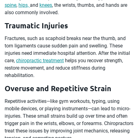
spine
,
hips,
and
knees
, the wrists, thumbs, and hands are
also commonly involved.
Traumatic Injuries
Fractures, such as scaphoid breaks near the thumb, and
torn ligaments cause sudden pain and swelling. These
injuries need immediate hospital attention. After the initial
care,
chiropractic treatment
helps you recover strength,
restore movement, and reduce stiffness during
rehabilitation.
Overuse and Repetitive Strain
Repetitive activities—like gym workouts, typing, using
mobile devices, or playing instruments—can lead to micro-
injuries. These small strains build up over time and often
trigger pain in the wrists, elbows, or forearms. Chiropractors
treat these issues by improving joint mechanics, releasing