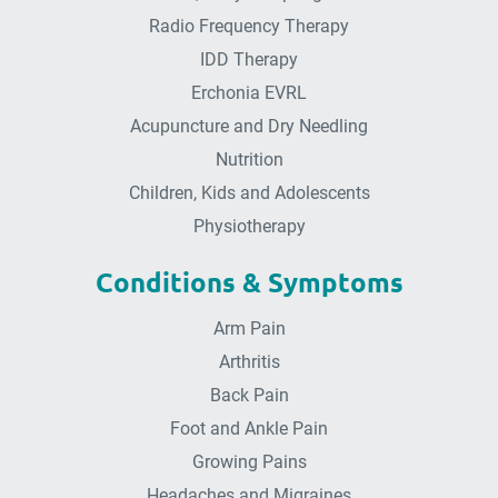
Radio Frequency Therapy
IDD Therapy
Erchonia EVRL
Acupuncture and Dry Needling
Nutrition
Children, Kids and Adolescents
Physiotherapy
Conditions & Symptoms
Arm Pain
Arthritis
Back Pain
Foot and Ankle Pain
Growing Pains
Headaches and Migraines