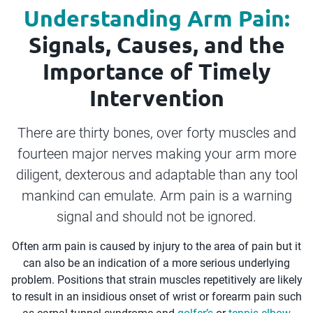
Understanding Arm Pain:
Signals, Causes, and the
Importance of Timely
Intervention
There are thirty bones, over forty muscles and
fourteen major nerves making your arm more
diligent, dexterous and adaptable than any tool
mankind can emulate. Arm pain is a warning
signal and should not be ignored.
Often arm pain is caused by injury to the area of pain but it
can also be an indication of a more serious underlying
problem. Positions that strain muscles repetitively are likely
to result in an insidious onset of wrist or forearm pain such