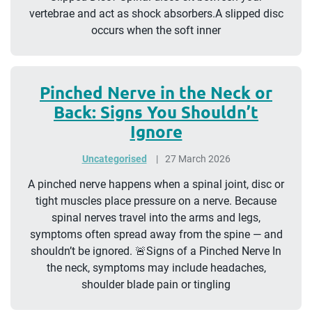
vertebrae and act as shock absorbers.A slipped disc
occurs when the soft inner
Pinched Nerve in the Neck or
Back: Signs You Shouldn’t
Ignore
Uncategorised
27 March 2026
A pinched nerve happens when a spinal joint, disc or
tight muscles place pressure on a nerve. Because
spinal nerves travel into the arms and legs,
symptoms often spread away from the spine — and
shouldn’t be ignored. 🚨Signs of a Pinched Nerve In
the neck, symptoms may include headaches,
shoulder blade pain or tingling