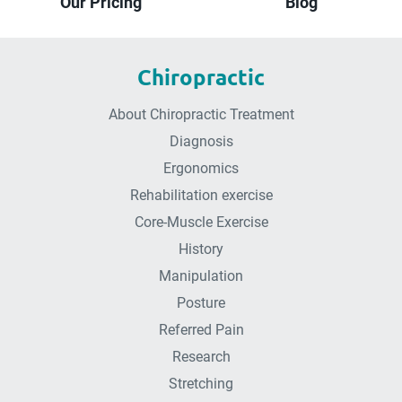
Our Pricing
Blog
Chiropractic
About Chiropractic Treatment
Diagnosis
Ergonomics
Rehabilitation exercise
Core-Muscle Exercise
History
Manipulation
Posture
Referred Pain
Research
Stretching