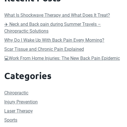
What Is Shockwave Therapy and What Does It Treat?
✈️ Neck and Back pain during Summer Travels –
Chiropractic Solutions
Why Do I Wake Up With Back Pain Every Morning?
Scar Tissue and Chronic Pain Explained
💻Work From Home Injuries: The New Back Pain Epidemic
Categories
Chiropractic
Injury Prevention
Laser Therapy
Sports