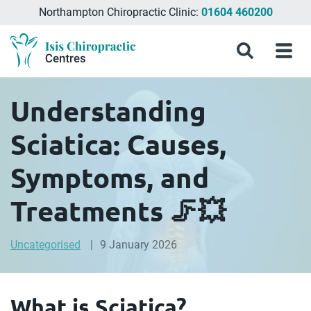
Northampton Chiropractic Clinic:
01604 460200
Menu
What
Treatments
Conditions
About
Meet
Chiropractic
Contact
Isis
Search
Menu
is
&
Isis
the
Clinics
Us
Chiropractic
Chiropractic
Symptoms
Chiropractic
Team
in
Blog
Treatment?
Centres
Milton
Understanding
Keynes,
Northampton
Sciatica: Causes,
&
Aylesbury
Symptoms, and
Treatments 🦵💥
Uncategorised
9 January 2026
What is Sciatica?