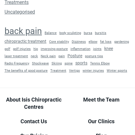
Treatments
Uncategorised
back pain
Balance
body sculpting
bursa
bursitis
chiropractic treatment
Core stability
Dizziness
elbow
fat loss
gardening
knee
golf
golf injuries
hip
improving posture
inflammation
joints
Posture
laser treatment
neck
Neck pain
pain
posture tips
sports
Radio Frequency
Shockwave
Skiiing
spine
Tennis Elbow
The benefits of good posture
Treatment
Vertigo
winter injuries
Winter sports
About Isis Chiropractic
Meet the Team
Centres
Contact Us
Our Clinics