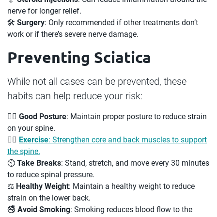
nerve for longer relief.
🛠
Surgery
: Only recommended if other treatments don’t
work or if there’s severe nerve damage.
Preventing Sciatica
While not all cases can be prevented, these
habits can help reduce your risk:
🧘‍♂️
Good Posture
: Maintain proper posture to reduce strain
on your spine.
🏋️‍♀️
Exercise
: Strengthen core and back muscles to support
the spine.
⏲️
Take Breaks
: Stand, stretch, and move every 30 minutes
to reduce spinal pressure.
⚖️
Healthy Weight
: Maintain a healthy weight to reduce
strain on the lower back.
🚭
Avoid Smoking
: Smoking reduces blood flow to the