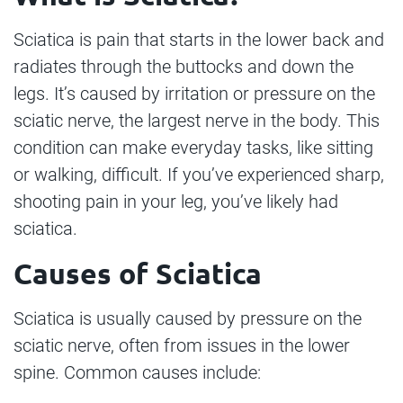
Sciatica is pain that starts in the lower back and
radiates through the buttocks and down the
legs. It’s caused by irritation or pressure on the
sciatic nerve, the largest nerve in the body. This
condition can make everyday tasks, like sitting
or walking, difficult. If you’ve experienced sharp,
shooting pain in your leg, you’ve likely had
sciatica.
Causes of Sciatica
Sciatica is usually caused by pressure on the
sciatic nerve, often from issues in the lower
spine. Common causes include: