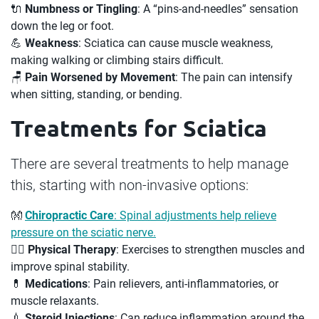
🔌
Numbness or Tingling
: A “pins-and-needles” sensation
down the leg or foot.
💪
Weakness
: Sciatica can cause muscle weakness,
making walking or climbing stairs difficult.
🪑
Pain Worsened by Movement
: The pain can intensify
when sitting, standing, or bending.
Treatments for Sciatica
There are several treatments to help manage
this, starting with non-invasive options:
👐
Chiropractic Care
: Spinal adjustments help relieve
pressure on the sciatic nerve.
🤸‍♂️
Physical Therapy
: Exercises to strengthen muscles and
improve spinal stability.
💊
Medications
: Pain relievers, anti-inflammatories, or
muscle relaxants.
💉
Steroid Injections
: Can reduce inflammation around the