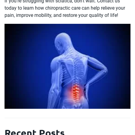
If you’re struggling with sciatica, don’t wait. Contact us
today to learn how chiropractic care can help relieve your
pain, improve mobility, and restore your quality of life!
Recent Posts