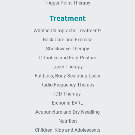
Trigger Point Therapy
Treatment
What is Chiropractic Treatment?
Back Care and Exercise
Shockwave Therapy
Orthotics and Foot Posture
Laser Therapy
Fat Loss, Body Sculpting Laser
Radio Frequency Therapy
IDD Therapy
Erchonia EVRL
Acupuncture and Dry Needling
Nutrition
Children, Kids and Adolescents