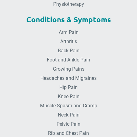
Physiotherapy
Conditions & Symptoms
Arm Pain
Arthritis
Back Pain
Foot and Ankle Pain
Growing Pains
Headaches and Migraines
Hip Pain
Knee Pain
Muscle Spasm and Cramp
Neck Pain
Pelvic Pain
Rib and Chest Pain