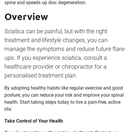
spine and speeds up disc degeneration.
Overview
Sciatica can be painful, but with the right
treatment and lifestyle changes, you can
manage the symptoms and reduce future flare-
ups. If you experience sciatica, consult a
healthcare provider or chiropractor for a
personalised treatment plan.
By adopting healthy habits like regular exercise and good
posture, you can reduce your risk and improve your spinal
health. Start taking steps today to live a pain-free, active
life.
Take Control of Your Health