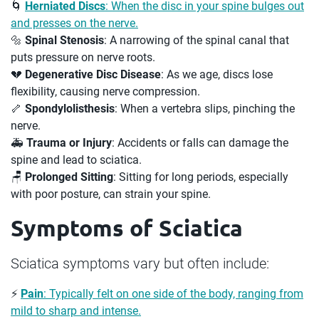
🌀
Herniated Discs
: When the disc in your spine bulges out
and presses on the nerve.
🔩
Spinal Stenosis
: A narrowing of the spinal canal that
puts pressure on nerve roots.
💔
Degenerative Disc Disease
: As we age, discs lose
flexibility, causing nerve compression.
🦴
Spondylolisthesis
: When a vertebra slips, pinching the
nerve.
🚑
Trauma or Injury
: Accidents or falls can damage the
spine and lead to sciatica.
🪑
Prolonged Sitting
: Sitting for long periods, especially
with poor posture, can strain your spine.
Symptoms of Sciatica
Sciatica symptoms vary but often include:
⚡
Pain
: Typically felt on one side of the body, ranging from
mild to sharp and intense.